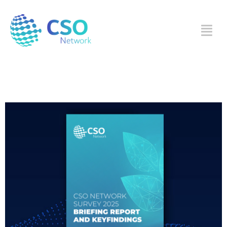
Category:
Survey
CSO Network SURVEY
2025 BRIEFING REPORT
AND KEY FINDINGS