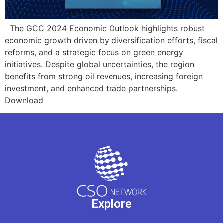
The GCC 2024 Economic Outlook highlights robust
economic growth driven by diversification efforts, fiscal
reforms, and a strategic focus on green energy
initiatives. Despite global uncertainties, the region
benefits from strong oil revenues, increasing foreign
investment, and enhanced trade partnerships.
Download
Explore