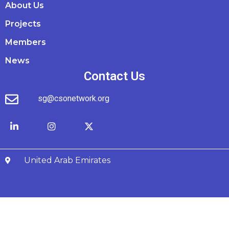
About Us
Projects
Members
News
Contact Us
sg@csonetwork.org
United Arab Emirates