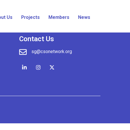
ut Us
Projects
Members
News
Contact Us
sg@csonetwork.org