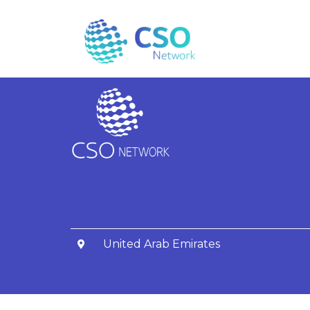
Fatima Alsaba
United Arab Emirates