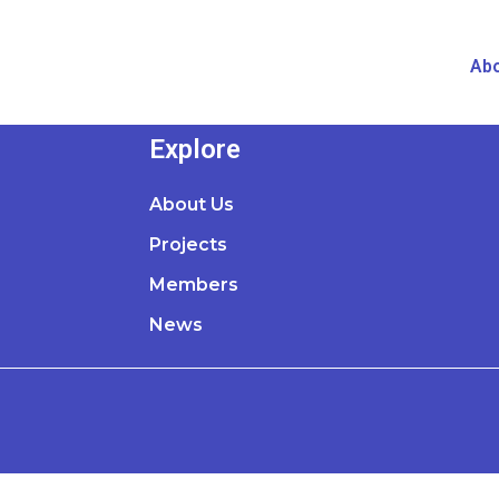
Abo
Explore
About Us
Projects
Members
News