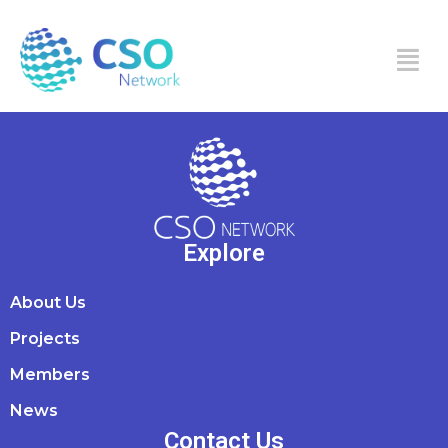
Maryam Moosa
Explore
About Us
Projects
Members
News
Contact Us