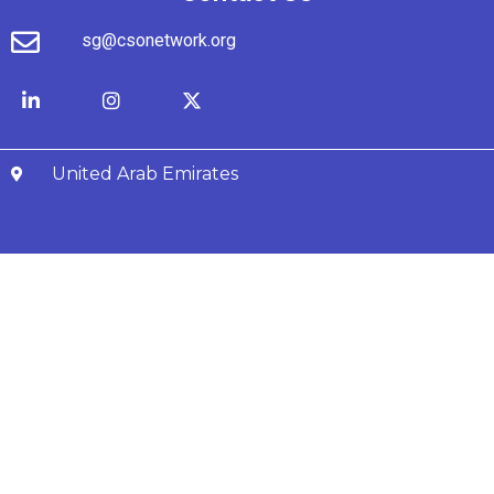
sg@csonetwork.org
United Arab Emirates