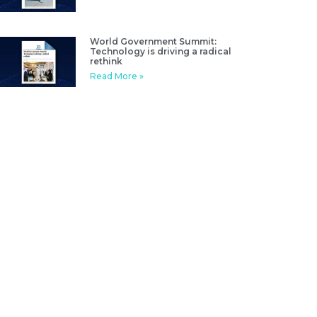
World Government Summit:
Technology is driving a radical
rethink
Read More »