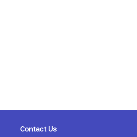
Contact Us