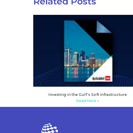
Related Posts
Investing in the Gulf’s Soft Infrastructure
Read More »