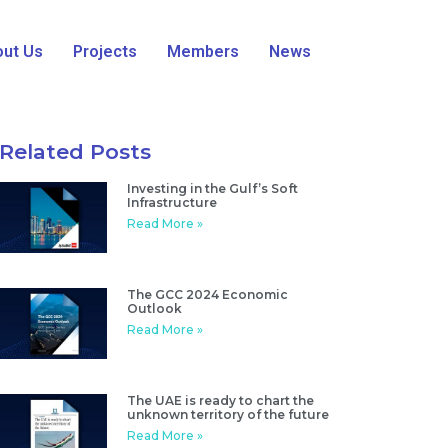
ut Us
Projects
Members
News
Related Posts
Investing in the Gulf’s Soft
Infrastructure
Read More »
The GCC 2024 Economic
Outlook
Read More »
The UAE is ready to chart the
unknown territory of the future
Read More »