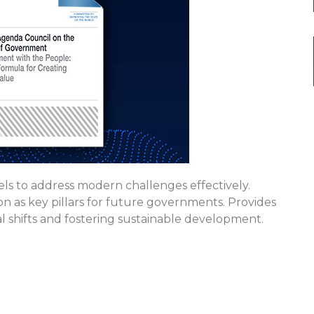
s to address modern challenges effectively.
tion as key pillars for future governments. Provides
al shifts and fostering sustainable development.