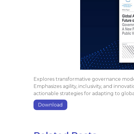
Explores transformative governance model
Emphasizes agility, inclusivity, and innova
actionable strategies for adapting to glob
Download