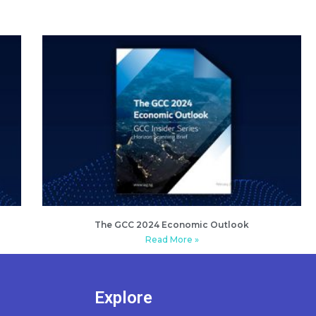
The GCC 2024 Economic Outlook
Read More »
Explore