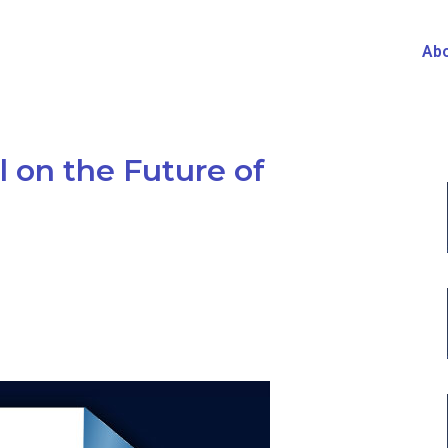
Abo
 on the Future of