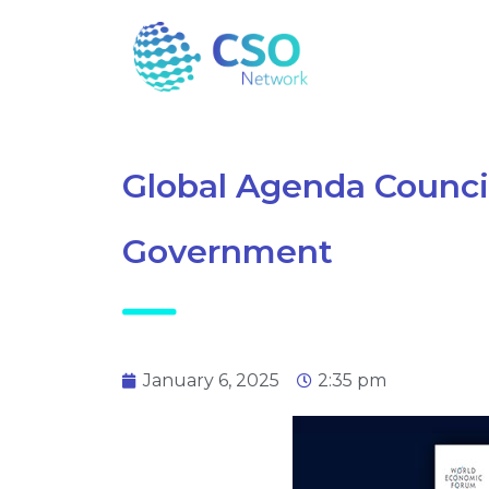
Global Agenda Council
Government
January 6, 2025
2:35 pm