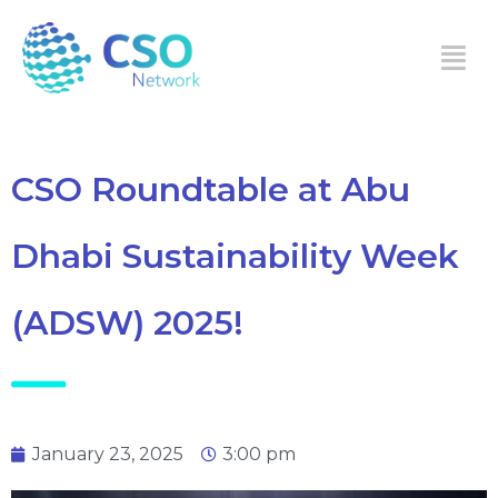
CSO Roundtable at Abu
Dhabi Sustainability Week
(ADSW) 2025!
January 23, 2025
3:00 pm