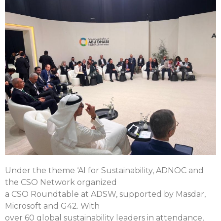
Under the theme ‘AI for Sustainability, ADNOC and
the CSO Network organized
a CSO Roundtable at ADSW, supported by Masdar,
Microsoft and G42. With
over 60 global sustainability leaders in attendance,