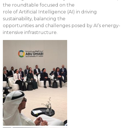
the roundtable focused on the
role of Artificial Intelligence (AI) in driving
sustainability, balancing the
opportunities and challenges posed by AI’s energy-
intensive infrastructure.