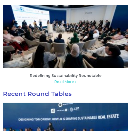
Redefining Sustainability Roundtable
Read More »
Recent Round Tables