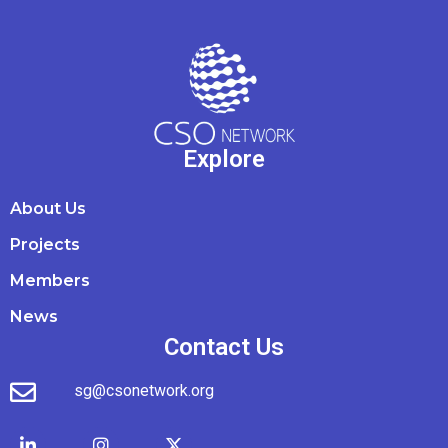
Explore
About Us
Projects
Members
News
Contact Us
sg@csonetwork.org