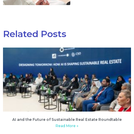
Related Posts
AI and the Future of Sustainable Real Estate Roundtable
Read More »